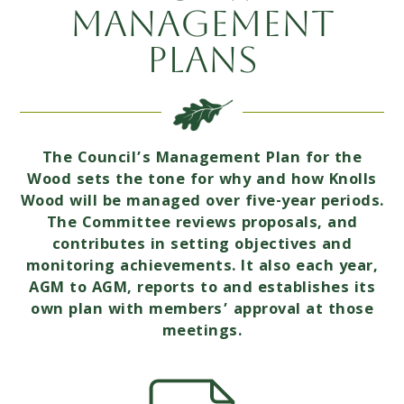
Management
Plans
The Council’s Management Plan for the
Wood sets the tone for why and how Knolls
Wood will be managed over five-year periods.
The Committee reviews proposals, and
contributes in setting objectives and
monitoring achievements. It also each year,
AGM to AGM, reports to and establishes its
own plan with members’ approval at those
meetings.