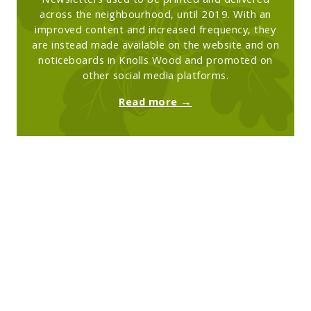
Newsletters used to be printed and delivered
across the neighbourhood, until 2019. With an
improved content and increased frequency, they
are instead made available on the website and on
noticeboards in Knolls Wood and promoted on
other social media platforms.
Read more →