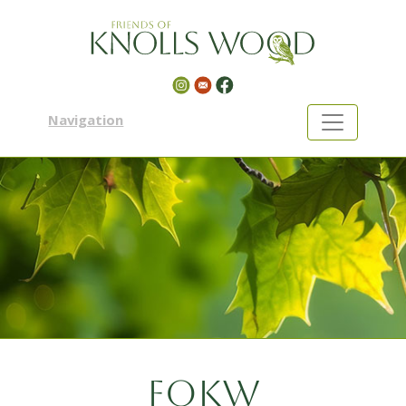
Navigation
FOKW