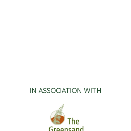
IN ASSOCIATION WITH