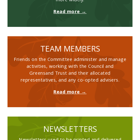
more widely.
Read more →
TEAM MEMBERS
Friends on the Committee administer and manage
activities, working with the Council and
Greensand Trust and their allocated
representatives, and any co-opted advisers.
Read more →
NEWSLETTERS