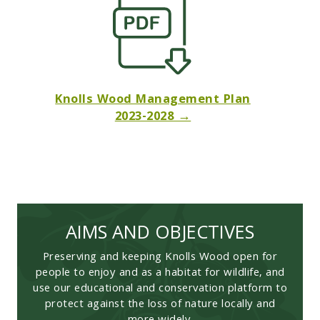
Knolls Wood Management Plan
2023-2028 →
AIMS AND OBJECTIVES
Preserving and keeping Knolls Wood open for
people to enjoy and as a habitat for wildlife, and
use our educational and conservation platform to
protect against the loss of nature locally and