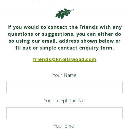
If you would to contact the Friends with any
questions or suggestions, you can either do
so using our email, address shown below or
fil out or simple contact enquiry form.
friends@knollswood.com
Your Name
Your Telephone No.
Your Email