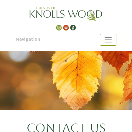
Navigation
Contact us