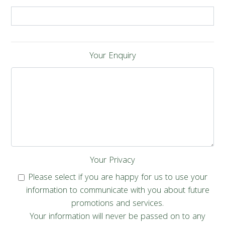
Your Enquiry
Your Privacy
Please select if you are happy for us to use your
information to communicate with you about future
promotions and services.
Your information will never be passed on to any