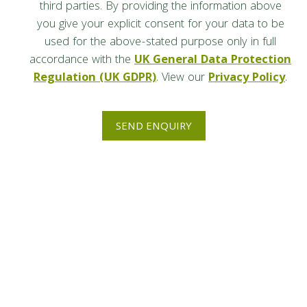
third parties. By providing the information above
you give your explicit consent for your data to be
used for the above-stated purpose only in full
accordance with the
UK General Data Protection
Regulation (UK GDPR)
. View our
Privacy Policy
.
SEND ENQUIRY