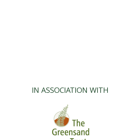
IN ASSOCIATION WITH