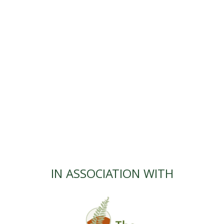
IN ASSOCIATION WITH