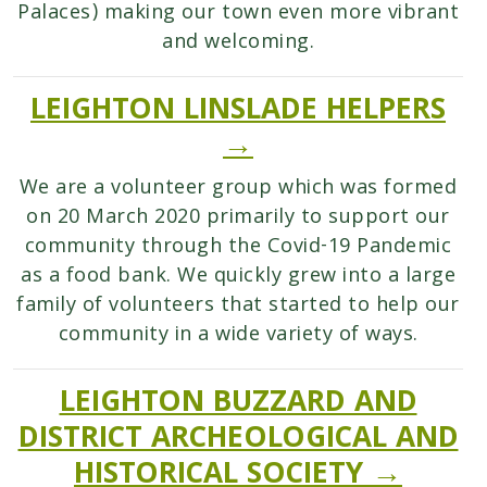
Palaces) making our town even more vibrant
and welcoming.
LEIGHTON LINSLADE HELPERS
→
We are a volunteer group which was formed
on 20 March 2020 primarily to support our
community through the Covid-19 Pandemic
as a food bank. We quickly grew into a large
family of volunteers that started to help our
community in a wide variety of ways.
LEIGHTON BUZZARD AND
DISTRICT ARCHEOLOGICAL AND
HISTORICAL SOCIETY →