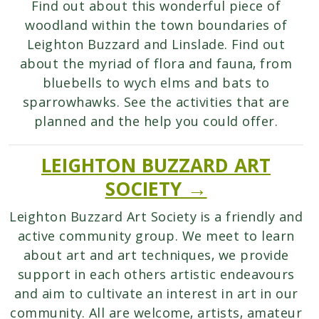
Find out about this wonderful piece of
woodland within the town boundaries of
Leighton Buzzard and Linslade. Find out
about the myriad of flora and fauna, from
bluebells to wych elms and bats to
sparrowhawks. See the activities that are
planned and the help you could offer.
LEIGHTON BUZZARD ART
SOCIETY →
Leighton Buzzard Art Society is a friendly and
active community group. We meet to learn
about art and art techniques, we provide
support in each others artistic endeavours
and aim to cultivate an interest in art in our
community. All are welcome, artists, amateur