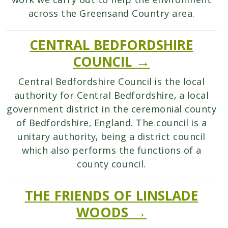
work we carry out to help the environment
across the Greensand Country area.
CENTRAL BEDFORDSHIRE
COUNCIL →
Central Bedfordshire Council is the local
authority for Central Bedfordshire, a local
government district in the ceremonial county
of Bedfordshire, England. The council is a
unitary authority, being a district council
which also performs the functions of a
county council.
THE FRIENDS OF LINSLADE
WOODS →