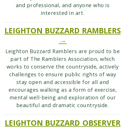
and professional, and anyone who is
interested in art.
LEIGHTON BUZZARD RAMBLERS
→
Leighton Buzzard Ramblers are proud to be
part of The Ramblers Association, which
works to conserve the countryside, actively
challenges to ensure public rights of way
stay open and accessible for all and
encourages walking as a form of exercise,
mental well-being and exploration of our
beautiful and dramatic countryside.
LEIGHTON BUZZARD OBSERVER