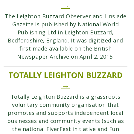
→
The Leighton Buzzard Observer and Linslade
Gazette is published by National World
Publishing Ltd in Leighton Buzzard,
Bedfordshire, England. It was digitized and
first made available on the British
Newspaper Archive on April 2, 2015.
TOTALLY LEIGHTON BUZZARD
→
Totally Leighton Buzzard is a grassroots
voluntary community organisation that
promotes and supports independent local
businesses and community events (such as
the national FiverFest initiative and Fun