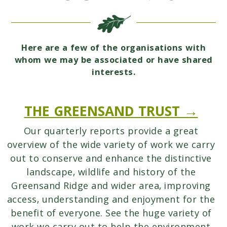
Here are a few of the organisations with
whom we may be associated or have shared
interests.
THE GREENSAND TRUST →
Our quarterly reports provide a great
overview of the wide variety of work we carry
out to conserve and enhance the distinctive
landscape, wildlife and history of the
Greensand Ridge and wider area, improving
access, understanding and enjoyment for the
benefit of everyone. See the huge variety of